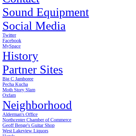
Sound Equipment
Social Media
Twitter
Facebook
MySpace
History
Partner Sites
Big C Jamboree
Pecha Kucha
Moth Story Slam
Oxfam
Neighborhood
Alderman's Office
Northcenter Chamber of Commerce
Geoff Benge's Guitar Shop
West Lakeview Liquors