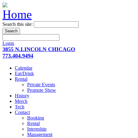
Search this site:
Login
3855 N.LINCOLN CHICAGO
773.404.9494
Calendar
Eat/Drink
Rental
Private Events
Promote Show
History
Merch
Tech
Contact
Booking
Rental
Internship
Management