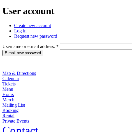
User account
Create new account
Log in
Request new password
Username or e-mail address:
*
Map & Directions
Calendar
Tickets
Menu
Hours
Merch
Mailing List
Booking
Rental
Private Events
Contact